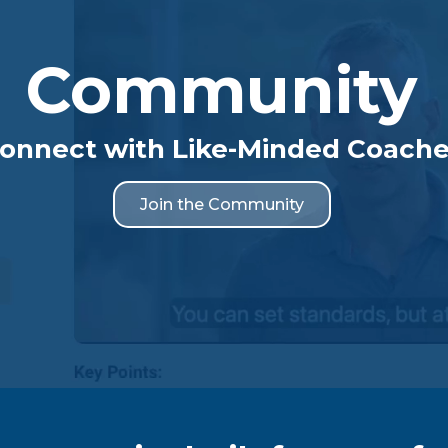
Community
onnect with Like-Minded Coach
Join the Community