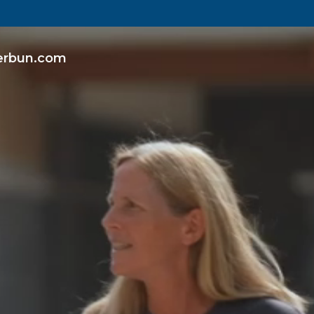
erbun.com