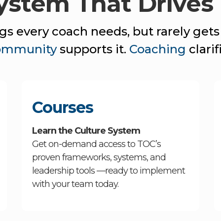
System That Drives
s every coach needs, but rarely gets
ommunity
supports it.
Coaching
clarifi
Courses
Learn the Culture System
Get on-demand access to TOC’s
proven frameworks, systems, and
leadership tools —ready to implement
with your team today.