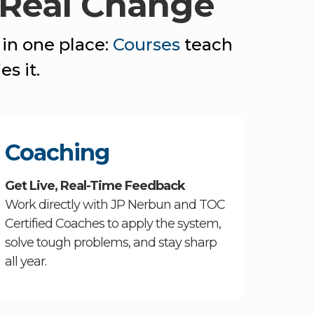
 Real Change
 in one place:
Courses
teach
es it.
Coaching
Get Live, Real-Time Feedback
Work directly with JP Nerbun and TOC
Certified Coaches to apply the system,
solve tough problems, and stay sharp
all year.