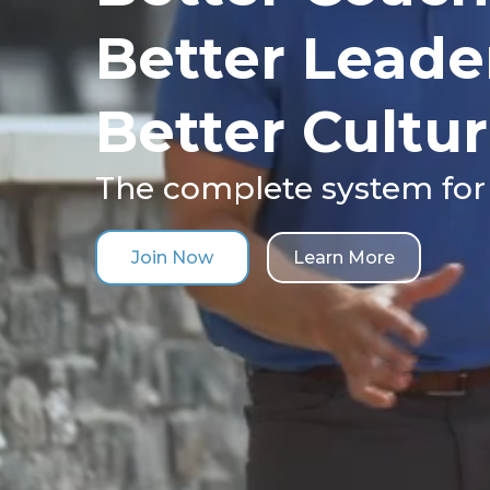
Better Leade
Better Cultur
The complete system for
Join Now
Learn More