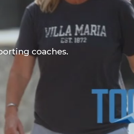
porting coaches.