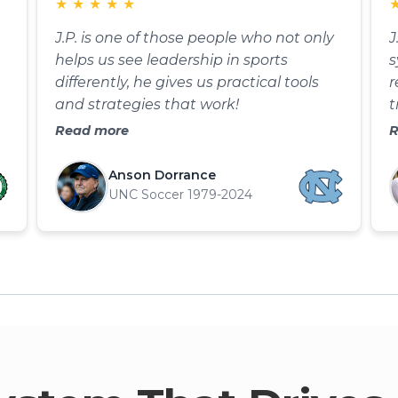
★
★
★
★
★
J.P. is one of those people who not only
J
helps us see leadership in sports
s
differently, he gives us practical tools
r
and strategies that work!
t
p
Read more
R
t
t
Anson Dorrance
UNC Soccer 1979-2024