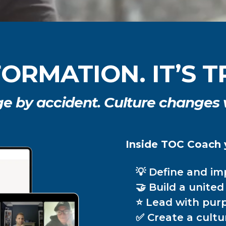
NFORMATION. IT’S
ge by accident. Culture changes
Inside TOC Coach y
💡 Define and i
🤝 Build a unite
⭐ Lead with purp
✅ Create a cultu