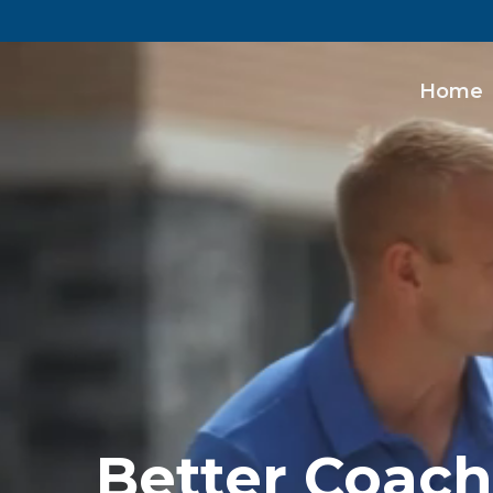
Home
Better Coach