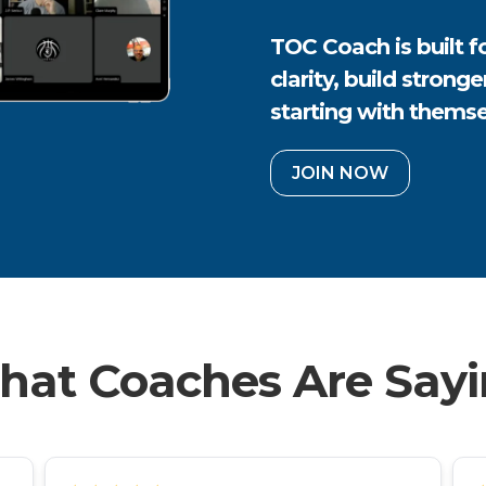
TOC Coach is built 
clarity, build strong
starting with themse
JOIN NOW
at Coaches Are Say