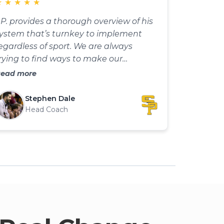
★
★
★
★
★
.P. provides a thorough overview of his
ystem that’s turnkey to implement
egardless of sport. We are always
rying to find ways to make our
ractices more competitive. I can’t wait
ead more
o begin using this with my basketball
eam this season.
Stephen Dale
Head Coach