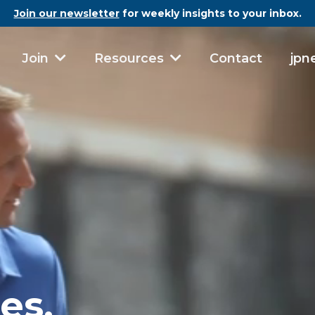
Join our newsletter
for weekly insights to your inbox.
Contact
jpn
Join
Resources
es.