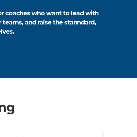
for coaches who want to lead with
er teams, and raise the stanndard,
lves.
ing