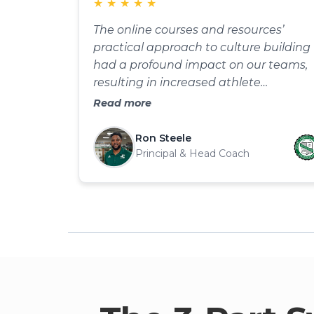
★
★
★
★
★
The online courses and resources’
practical approach to culture building
had a profound impact on our teams,
resulting in increased athlete
engagement and a more positive
Read more
environment. I highly recommend this
for anyone serious about improving
Ron Steele
team culture and camaraderie.
Principal & Head Coach