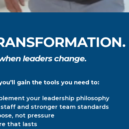
 TRANSFORMATION.
 when leaders change.
ou’ll gain the tools you need to:
mplement your leadership philosophy
d staff and stronger team standards
ose, not pressure
re that lasts