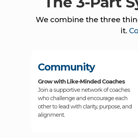
The 3-Part 
We combine the three thing
it.
C
Community
Grow with Like-Minded Coaches
Join a supportive network of coaches
who challenge and encourage each
other to lead with clarity, purpose, and
alignment.