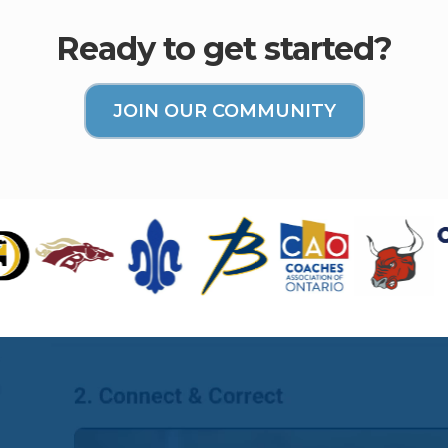
Ready to get started?
JOIN OUR COMMUNITY