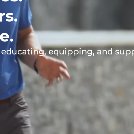
rs.
e.
 educating, equipping, and sup