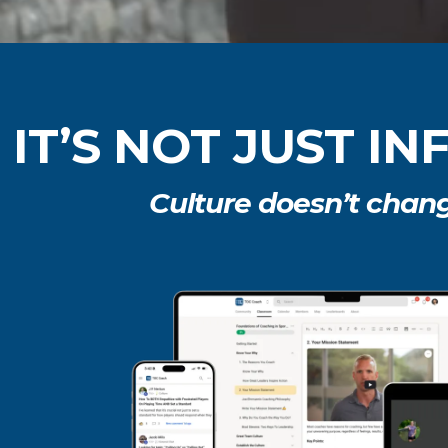
IT’S NOT JUST I
Culture doesn’t chan