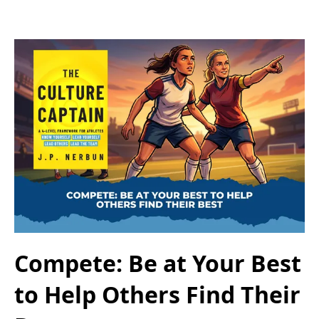
Compete: Be at Your Best
to Help Others Find Their