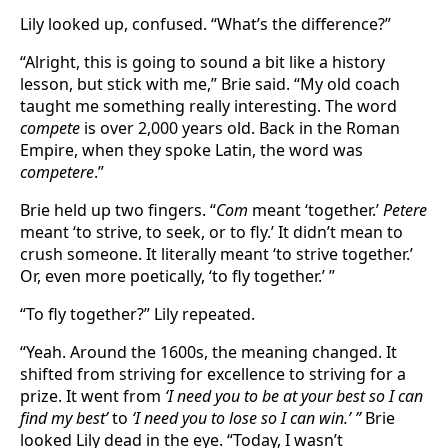
Lily looked up, confused. “What’s the difference?”
“Alright, this is going to sound a bit like a history
lesson, but stick with me,” Brie said. “My old coach
taught me something really interesting. The word
compete
is over 2,000 years old. Back in the Roman
Empire, when they spoke Latin, the word was
competere
.”
Brie held up two fingers. “
Com
meant ‘together.’
Petere
meant ‘to strive, to seek, or to fly.’ It didn’t mean to
crush someone. It literally meant ‘to strive together.’
Or, even more poetically, ‘to fly together.’ ”
“To fly together?” Lily repeated.
“Yeah. Around the 1600s, the meaning changed. It
shifted from striving for excellence to striving for a
prize. It went from
‘I need you to be at your best so I can
find my best’
to
‘I need you to lose so I can win.’ ”
Brie
looked Lily dead in the eye. “Today, I wasn’t