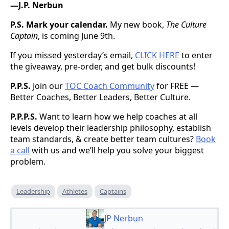
—J.P. Nerbun
P.S.
Mark your calendar.
My new book,
The Culture
Captain
, is coming June 9th.
If you missed yesterday’s email,
CLICK HERE
to enter
the giveaway, pre-order, and get bulk discounts!
P.P.S.
Join our
TOC Coach Community
for FREE —
Better Coaches, Better Leaders, Better Culture.
P.P.P.S.
Want to learn how we help coaches at all
levels develop their leadership philosophy, establish
team standards, & create better team cultures?
Book
a call
with us and we’ll help you solve your biggest
problem.
Leadership
Athletes
Captains
JP Nerbun