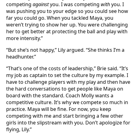
competing
against
you. I was competing
with
you. I
was pushing you to your edge so you could see how
far you could go. When you tackled Maya, you
weren’t trying to show her up. You were challenging
her to get better at protecting the ball and play with
more intensity.”
“But she’s not happy,” Lily argued. “She thinks I’m a
headhunter.”
“That’s one of the costs of leadership,” Brie said. “It’s
my job as captain to set the culture by my example. I
have to challenge players with my play and then have
the hard conversations to get people like Maya on
board with the standard. Coach Molly wants a
competitive culture. It’s why we compete so much in
practice. Maya will be fine. For now, you keep
competing with me and start bringing a few other
girls into the slipstream with you. Don’t apologize for
flying, Lily.”