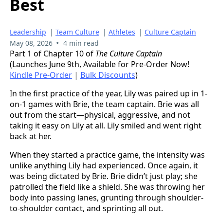
Best
Leadership
|
Team Culture
|
Athletes
|
Culture Captain
•
May 08, 2026
4 min read
Part 1 of Chapter 10 of
The Culture Captain
(Launches June 9th, Available for Pre-Order Now!
Kindle Pre-Order
|
Bulk Discounts
)
In the first practice of the year, Lily was paired up in 1-
on-1 games with Brie, the team captain. Brie was all
out from the start—physical, aggressive, and not
taking it easy on Lily at all. Lily smiled and went right
back at her.
When they started a practice game, the intensity was
unlike anything Lily had experienced. Once again, it
was being dictated by Brie. Brie didn’t just play; she
patrolled the field like a shield. She was throwing her
body into passing lanes, grunting through shoulder-
to-shoulder contact, and sprinting all out.