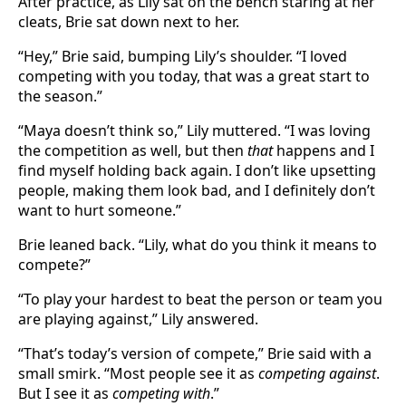
After practice, as Lily sat on the bench staring at her
cleats, Brie sat down next to her.
“Hey,” Brie said, bumping Lily’s shoulder. “I loved
competing with you today, that was a great start to
the season.”
“Maya doesn’t think so,” Lily muttered. “I was loving
the competition as well, but then
that
happens and I
find myself holding back again. I don’t like upsetting
people, making them look bad, and I definitely don’t
want to hurt someone.”
Brie leaned back. “Lily, what do you think it means to
compete?”
“To play your hardest to beat the person or team you
are playing against,” Lily answered.
“That’s today’s version of compete,” Brie said with a
small smirk. “Most people see it as
competing against
.
But I see it as
competing with
.”