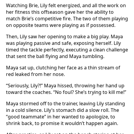
Watching Brie, Lily felt energized, and all the work on
her fitness this offseason gave her the ability to
match Brie’s competitive fire. The two of them playing
on opposite teams were playing as if possessed.
Then, Lily saw her opening to make a big play. Maya
was playing passive and safe, exposing herself. Lily
timed the tackle perfectly, executing a clean challenge
that sent the ball flying and Maya tumbling.
Maya sat up, clutching her face as a thin stream of
red leaked from her nose.
“Seriously, Lily?!” Maya hissed, throwing her hand up
toward the coaches. “No foul? She’s trying to kill me!”
Maya stormed off to the trainer, leaving Lily standing
in a cold silence. Lily’s stomach did a slow roll. The
“good teammate” in her wanted to apologize, to
shrink back, to promise it wouldn’t happen again.