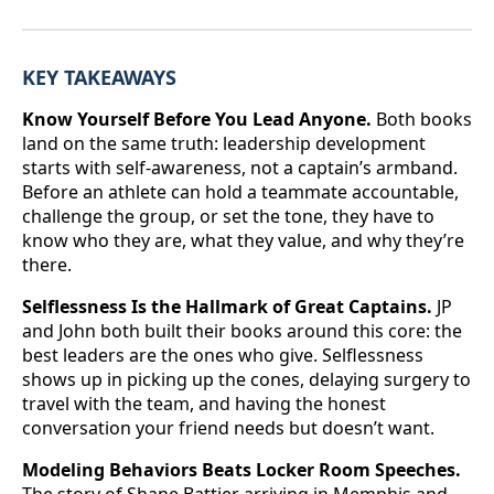
KEY TAKEAWAYS
Know Yourself Before You Lead Anyone.
Both books
land on the same truth: leadership development
starts with self-awareness, not a captain’s armband.
Before an athlete can hold a teammate accountable,
challenge the group, or set the tone, they have to
know who they are, what they value, and why they’re
there.
Selflessness Is the Hallmark of Great Captains.
JP
and John both built their books around this core: the
best leaders are the ones who give. Selflessness
shows up in picking up the cones, delaying surgery to
travel with the team, and having the honest
conversation your friend needs but doesn’t want.
Modeling Behaviors Beats Locker Room Speeches.