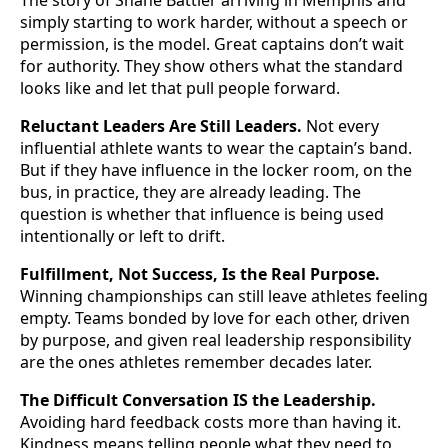
The story of Shane Battier arriving in Memphis and
simply starting to work harder, without a speech or
permission, is the model. Great captains don’t wait
for authority. They show others what the standard
looks like and let that pull people forward.
Reluctant Leaders Are Still Leaders.
Not every
influential athlete wants to wear the captain’s band.
But if they have influence in the locker room, on the
bus, in practice, they are already leading. The
question is whether that influence is being used
intentionally or left to drift.
Fulfillment, Not Success, Is the Real Purpose.
Winning championships can still leave athletes feeling
empty. Teams bonded by love for each other, driven
by purpose, and given real leadership responsibility
are the ones athletes remember decades later.
The Difficult Conversation IS the Leadership.
Avoiding hard feedback costs more than having it.
Kindness means telling people what they need to