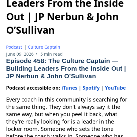
Leaders From the Inside
Out | JP Nerbun & John
O’Sullivan
Podcast
|
Culture Captain
•
June 09, 2026
5 min read
Episode 458: The Culture Captain —
Building Leaders From the Inside Out |
JP Nerbun & John O’Sullivan
Podcast accessible on:
iTunes
|
Spotify
|
YouTube
Every coach in this community is searching for
the same thing. They don't always say it the
same way, but when you peel it back, what
they're really looking for is a leader in the
locker room. Someone who sets the tone
before the coach walks in. Someone who has