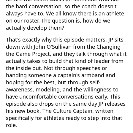
the hard conversation, so the coach doesn't
always have to. We all know there is an athlete
on our roster. The question is, how do we
actually develop them?
That's exactly why this episode matters. JP sits
down with John O'Sullivan from the Changing
the Game Project, and they talk through what it
actually takes to build that kind of leader from
the inside out. Not through speeches or
handing someone a captain's armband and
hoping for the best, but through self-
awareness, modeling, and the willingness to
have uncomfortable conversations early. This
episode also drops on the same day JP releases
his new book, The Culture Captain, written
specifically for athletes ready to step into that
role.