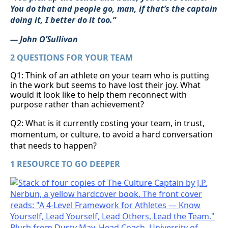
You do that and people go, man, if that’s the captain
doing it, I better do it too.”
— John O’Sullivan
2 QUESTIONS FOR YOUR TEAM
Q1: Think of an athlete on your team who is putting
in the work but seems to have lost their joy. What
would it look like to help them reconnect with
purpose rather than achievement?
Q2: What is it currently costing your team, in trust,
momentum, or culture, to avoid a hard conversation
that needs to happen?
1 RESOURCE TO GO DEEPER