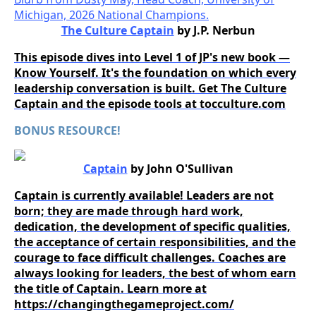
The Culture Captain
by J.P. Nerbun
This episode dives into Level 1 of JP's new book —
Know Yourself. It's the foundation on which every
leadership conversation is built. Get The Culture
Captain and the episode tools at tocculture.com
BONUS RESOURCE!
Captain
by John O'Sullivan
Captain is currently available! Leaders are not
born; they are made through hard work,
dedication, the development of specific qualities,
the acceptance of certain responsibilities, and the
courage to face difficult challenges. Coaches are
always looking for leaders, the best of whom earn
the title of Captain. Learn more at
https://changingthegameproject.com/