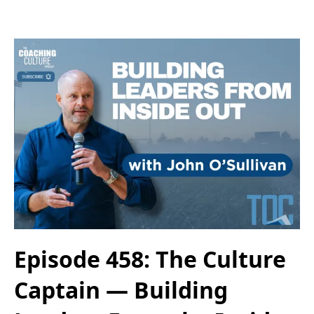
Episode 458: The Culture
Captain — Building