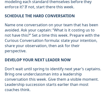
modeling each standard themselves before they
enforce it? If not, start there this week.
SCHEDULE THE HARD CONVERSATION
Name one conversation on your team that has been
avoided. Ask your captain: “What is it costing us to
not have this?” Set a time this week. Prepare with the
Curious Conversation formula: state your intention,
share your observation, then ask for their
perspective.
DEVELOP YOUR NEXT LEADER NOW
Don’t wait until spring to identify next year’s captains.
Bring one underclassman into a leadership
conversation this week. Give them a visible moment.
Leadership succession starts earlier than most
coaches think.