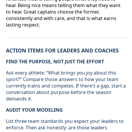
hear. Being nice means telling them what they want
to hear. Great captains choose the former,
consistently and with care, and that is what earns
lasting respect.
ACTION ITEMS FOR LEADERS AND COACHES
FIND THE PURPOSE, NOT JUST THE EFFORT
Ask every athlete: “What brings you joy about this
sport?” Compare those answers to how your team
currently trains and competes. If there’s a gap, start a
conversation about purpose before the season
demands it.
AUDIT YOUR MODELING
List three team standards you expect your leaders to
enforce. Then ask honestly: are those leaders