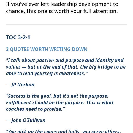
If you've ever left leadership development to
chance, this one is worth your full attention.
TOC 3-2-1
3 QUOTES WORTH WRITING DOWN
"I talk about passion and purpose and identity and
values — but at the end of that, the big bridge to be
able to lead yourself is awareness."
— JP Nerbun
“Success is the goal, but it’s not the purpose.
Fulfillment should be the purpose. This is what
coaches need to provide.”
— John O’Sullivan
“You pick up the cones and balls, you serve others.